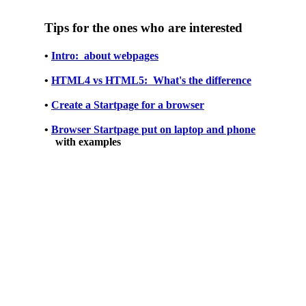
Tips for the ones who are interested
•
Intro: about webpages
•
HTML4 vs HTML5: What's the difference
•
Create a Startpage for a browser
•
Browser Startpage put on laptop and phone
with examples