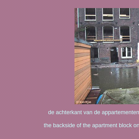
de achterkant van de appartementen
the backside of the apartment block on 